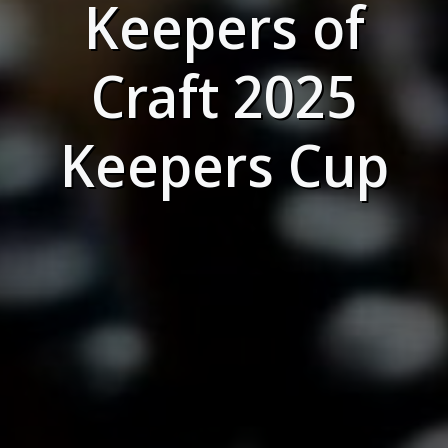
Keepers of
Craft 2025
Keepers Cup