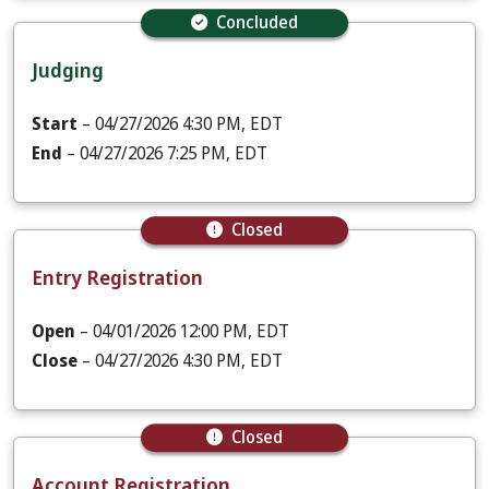
Concluded
Judging
Start
– 04/27/2026 4:30 PM, EDT
End
– 04/27/2026 7:25 PM, EDT
Closed
Entry Registration
Open
– 04/01/2026 12:00 PM, EDT
Close
– 04/27/2026 4:30 PM, EDT
Closed
Account Registration