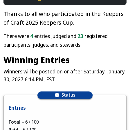
Thanks to all who participated in the Keepers
of Craft 2025 Keepers Cup.
There were
4
entries judged and
23
registered
participants, judges, and stewards.
Winning Entries
Winners will be posted on or after Saturday, January
30, 2027 6:14 PM, EST.
Status
Entries
Total
–
6
/ 100
Paid
–
6
/ 100