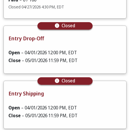
Closed 04/27/2026 4:30 PM, EDT
Closed
Entry Drop-Off
Open
– 04/01/2026 12:00 PM, EDT
Close
– 05/01/2026 11:59 PM, EDT
Closed
Entry Shipping
Open
– 04/01/2026 12:00 PM, EDT
Close
– 05/01/2026 11:59 PM, EDT