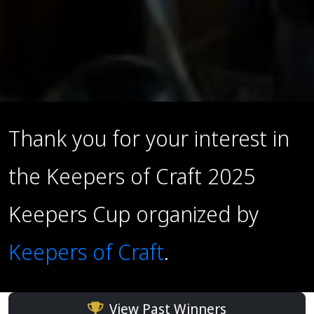
Thank you for your interest in
the Keepers of Craft 2025
Keepers Cup organized by
Keepers of Craft
.
View Past Winners