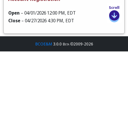
Scroll
Open
– 04/01/2026 12:00 PM, EDT
Close
– 04/27/2026 4:30 PM, EDT
BCOE&M
3.0.0
2009-2026
Beta
Open
– 04/01/2026 12:00 PM, EDT
Close
– 05/01/2026 11:59 PM, EDT
Open
– 04/01/2026 12:00 PM, EDT
Close
– 05/01/2026 11:59 PM, EDT